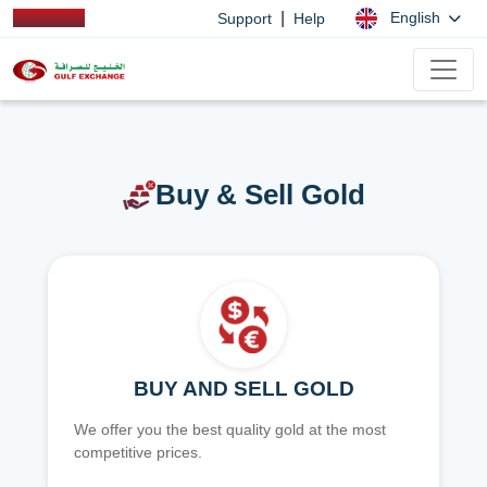
|
English
Support
Help
Buy & Sell Gold
BUY AND SELL GOLD
We offer you the best quality gold at the most
competitive prices.