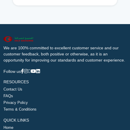
We are 100% committed to excellent customer service and our
customer feedback, both positive or otherwise, as it is an
opportunity for improving our standards and customer experience.
Follow us
RESOURCES
Contact Us
FAQs
Privacy Policy
Terms & Conditions
QUICK LINKS
Home