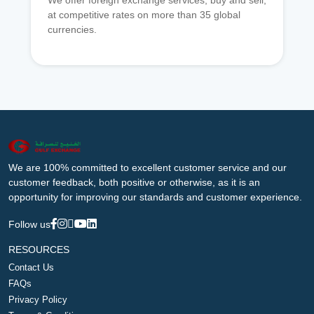
We offer foreign exchange services, buy and sell,
at competitive rates on more than 35 global
currencies.
We are 100% committed to excellent customer service and our
customer feedback, both positive or otherwise, as it is an
opportunity for improving our standards and customer experience.
Follow us
RESOURCES
Contact Us
FAQs
Privacy Policy