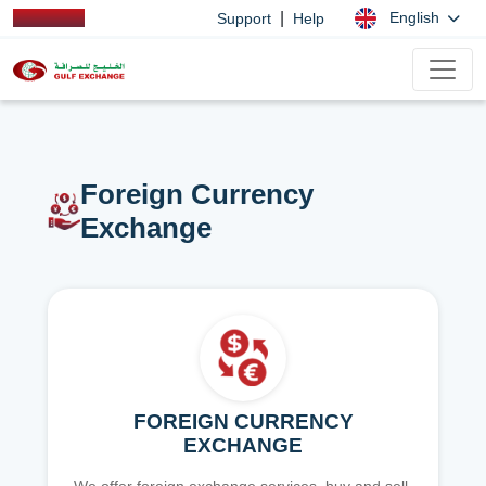
|
English
Support
Help
Foreign Currency
Exchange
FOREIGN CURRENCY
EXCHANGE