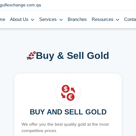
gulfexchange.com.qa
me
About Us
Services
Branches
Resources
Conta
Buy & Sell Gold
BUY AND SELL GOLD
We offer you the best quality gold at the most
competitive prices.