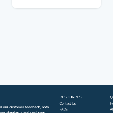
RESOURCES
Q
Contact Us
H
d our customer feedback, both
FAQs
A
ng our standards and customer