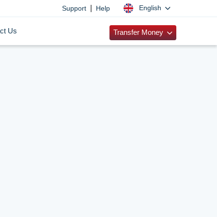
|
English
Support
Help
ct Us
Transfer Money