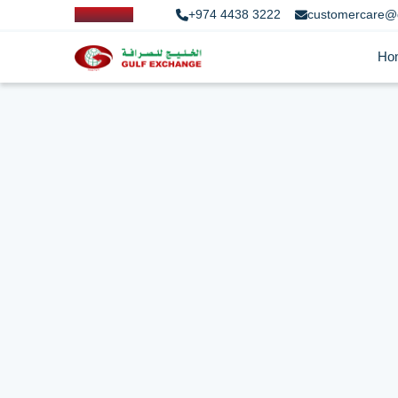
+974 4438 3222
customercare@
Ho