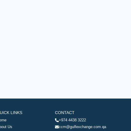
UICK LINKS
CONTACT
ome
+974 4438 3222
bout Us
ccm@gulfexchange.com.qa