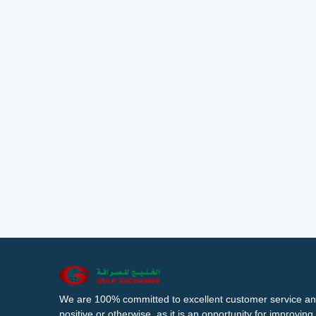
We are 100% committed to excellent customer service an
positive or otherwise, as it is an opportunity for improvi