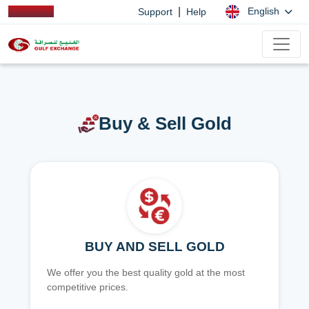
|
English
Support
Help
Buy & Sell Gold
BUY AND SELL GOLD
We offer you the best quality gold at the most
competitive prices.