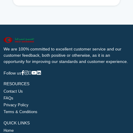
We are 100% committed to excellent customer service and our
customer feedback, both positive or otherwise, as it is an
opportunity for improving our standards and customer experience.
Follow us
RESOURCES
Contact Us
FAQs
Privacy Policy
Terms & Conditions
QUICK LINKS
Home