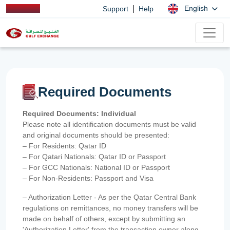
|
English
Support
Help
Required Documents
Required Documents: Individual
Please note all identification documents must be valid
and original documents should be presented:
– For Residents: Qatar ID
– For Qatari Nationals: Qatar ID or Passport
– For GCC Nationals: National ID or Passport
– For Non-Residents: Passport and Visa
– Authorization Letter - As per the Qatar Central Bank
regulations on remittances, no money transfers will be
made on behalf of others, except by submitting an
'Authorization Letter' from the transaction owner along