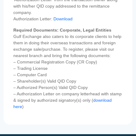
with his/her QID copy addressed to the remittance
company.
Authorization Letter:
Download
Required Documents: Corporate, Legal Entities
Gulf Exchange also caters to its corporate clients to help
them in doing their overseas transactions and foreign
exchange sale/purchase. To register, please visit our
nearest branch and bring the following documents:
– Commercial Registration Copy (CR Copy)
– Trading License
– Computer Card
– Shareholder(s) Valid QID Copy
– Authorized Person(s) Valid QID Copy
– Authorization Letter on company letterhead with stamp
& signed by authorized signatory(s) only (
download
here
)