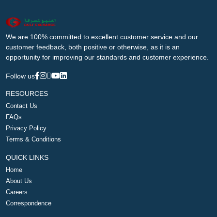
We are 100% committed to excellent customer service and our
customer feedback, both positive or otherwise, as it is an
opportunity for improving our standards and customer experience.
Follow us
RESOURCES
Contact Us
FAQs
Privacy Policy
Terms & Conditions
QUICK LINKS
Home
About Us
Careers
Correspondence