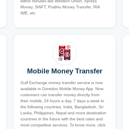
within minutes like Western Union, Xpress
Money, SHiFT, Prabhu Money Transfer, RIA
IME, etc.
Mobile Money Transfer
Gulf Exchange money transfer service is now
available in Ooredoo Mobile Money App. Now
customers can transfer money directly from
their mobile, 24 hours a day, 7 days a week to
the following countries: India, Bangladesh, Sri
Lanka, Philippines, Nepal and more destination
countries in the future with the best rates and
most competitive services. To know more, click