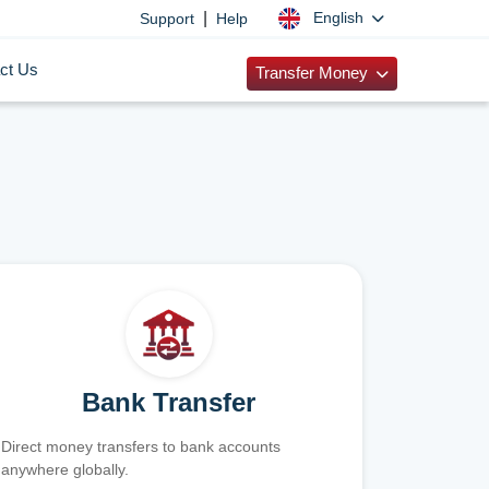
|
English
Support
Help
ct Us
Transfer Money
Bank Transfer
Direct money transfers to bank accounts
anywhere globally.