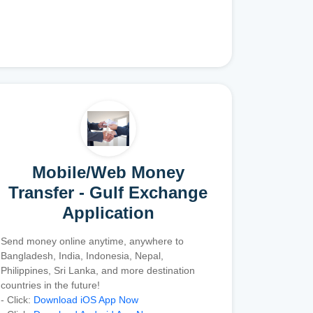
Mobile/Web Money
Transfer - Gulf Exchange
Application
Send money online anytime, anywhere to
Bangladesh, India, Indonesia, Nepal,
Philippines, Sri Lanka, and more destination
countries in the future!
- Click:
Download iOS App Now