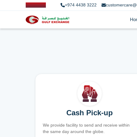
+974 4438 3222
customercare@
Ho
Cash Pick-up
We provide facility to send and receive within
the same day around the globe.