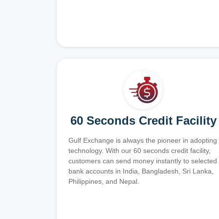
60 Seconds Credit Facility
Gulf Exchange is always the pioneer in adopting
technology. With our 60 seconds credit facility,
customers can send money instantly to selected
bank accounts in India, Bangladesh, Sri Lanka,
Philippines, and Nepal.