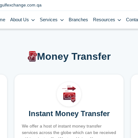
gulfexchange.com.qa
me
About Us
Services
Branches
Resources
Conta
Money Transfer
Instant Money Transfer
We offer a host of instant money transfer
services across the globe which can be received