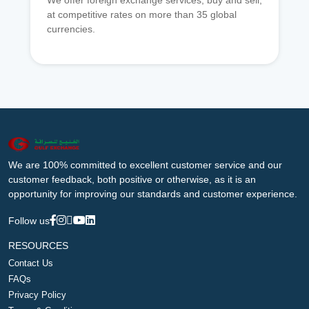
We offer foreign exchange services, buy and sell,
at competitive rates on more than 35 global
currencies.
We are 100% committed to excellent customer service and our
customer feedback, both positive or otherwise, as it is an
opportunity for improving our standards and customer experience.
Follow us
RESOURCES
Contact Us
FAQs
Privacy Policy