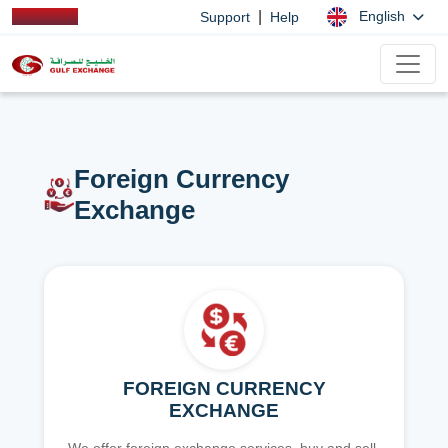
|
English
Support
Help
Foreign Currency
Exchange
FOREIGN CURRENCY
EXCHANGE