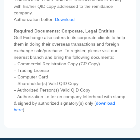
with his/her QID copy addressed to the remittance
company.
Authorization Letter:
Download
Required Documents: Corporate, Legal Entities
Gulf Exchange also caters to its corporate clients to help
them in doing their overseas transactions and foreign
exchange sale/purchase. To register, please visit our
nearest branch and bring the following documents:
– Commercial Registration Copy (CR Copy)
– Trading License
– Computer Card
– Shareholder(s) Valid QID Copy
– Authorized Person(s) Valid QID Copy
– Authorization Letter on company letterhead with stamp
& signed by authorized signatory(s) only (
download
here
)