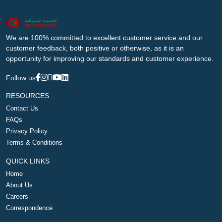
We are 100% committed to excellent customer service and our
customer feedback, both positive or otherwise, as it is an
opportunity for improving our standards and customer experience.
Follow us
RESOURCES
Contact Us
FAQs
Privacy Policy
Terms & Conditions
QUICK LINKS
Home
About Us
Careers
Correspondence