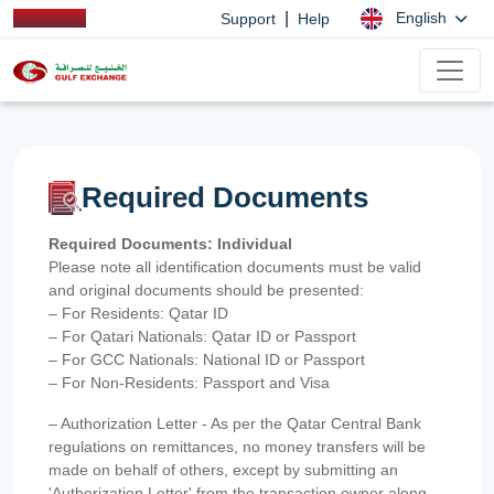
|
English
Support
Help
Required Documents
Required Documents: Individual
Please note all identification documents must be valid
and original documents should be presented:
– For Residents: Qatar ID
– For Qatari Nationals: Qatar ID or Passport
– For GCC Nationals: National ID or Passport
– For Non-Residents: Passport and Visa
– Authorization Letter - As per the Qatar Central Bank
regulations on remittances, no money transfers will be
made on behalf of others, except by submitting an
'Authorization Letter' from the transaction owner along