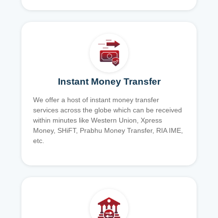
Instant Money Transfer
We offer a host of instant money transfer
services across the globe which can be received
within minutes like Western Union, Xpress
Money, SHiFT, Prabhu Money Transfer, RIA IME,
etc.