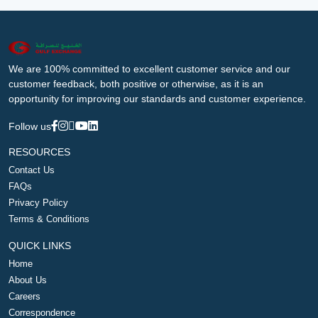
We are 100% committed to excellent customer service and our
customer feedback, both positive or otherwise, as it is an
opportunity for improving our standards and customer experience.
Follow us
RESOURCES
Contact Us
FAQs
Privacy Policy
Terms & Conditions
QUICK LINKS
Home
About Us
Careers
Correspondence