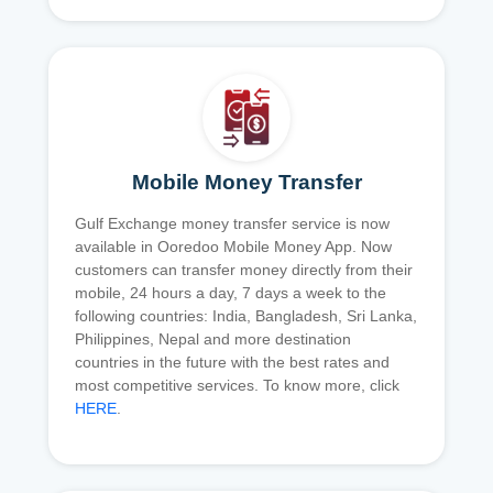
Mobile Money Transfer
Gulf Exchange money transfer service is now
available in Ooredoo Mobile Money App. Now
customers can transfer money directly from their
mobile, 24 hours a day, 7 days a week to the
following countries: India, Bangladesh, Sri Lanka,
Philippines, Nepal and more destination
countries in the future with the best rates and
most competitive services. To know more, click
HERE
.