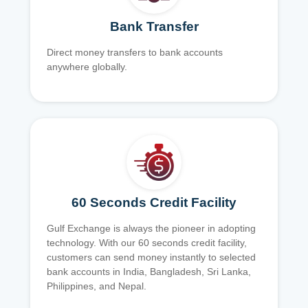
Bank Transfer
Direct money transfers to bank accounts
anywhere globally.
60 Seconds Credit Facility
Gulf Exchange is always the pioneer in adopting
technology. With our 60 seconds credit facility,
customers can send money instantly to selected
bank accounts in India, Bangladesh, Sri Lanka,
Philippines, and Nepal.