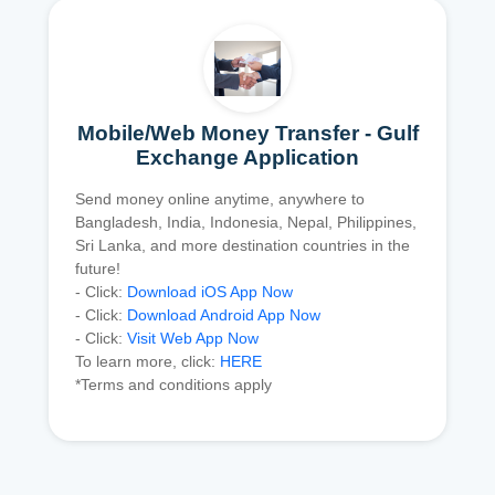
Mobile/Web Money Transfer - Gulf
Exchange Application
Send money online anytime, anywhere to
Bangladesh, India, Indonesia, Nepal, Philippines,
Sri Lanka, and more destination countries in the
future!
- Click:
Download iOS App Now
- Click:
Download Android App Now
- Click:
Visit Web App Now
To learn more, click:
HERE
*Terms and conditions apply