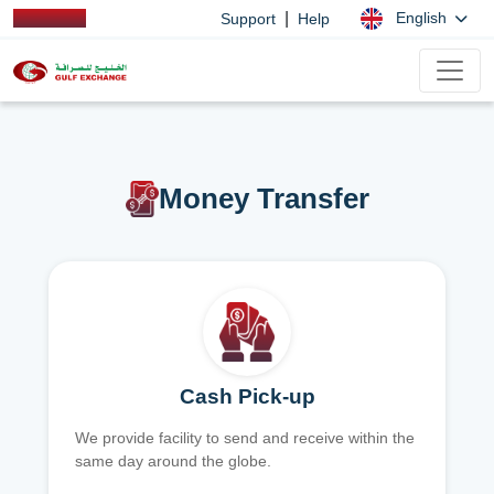
|
English
Support
Help
Money Transfer
Cash Pick-up
We provide facility to send and receive within the
same day around the globe.