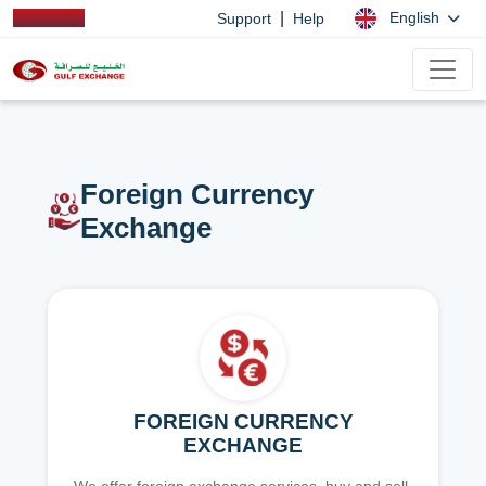
|
English
Support
Help
Foreign Currency
Exchange
FOREIGN CURRENCY
EXCHANGE