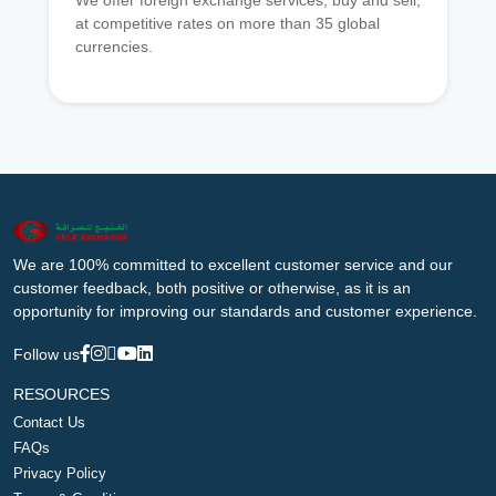
We offer foreign exchange services, buy and sell,
at competitive rates on more than 35 global
currencies.
We are 100% committed to excellent customer service and our
customer feedback, both positive or otherwise, as it is an
opportunity for improving our standards and customer experience.
Follow us
RESOURCES
Contact Us
FAQs
Privacy Policy