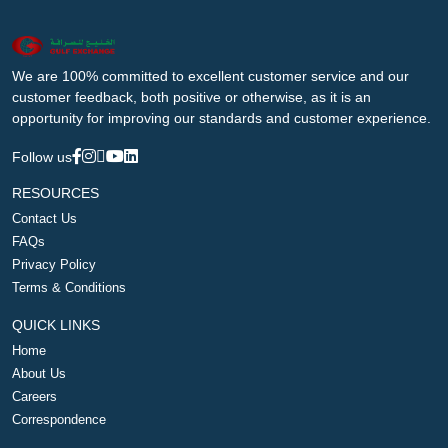
We are 100% committed to excellent customer service and our
customer feedback, both positive or otherwise, as it is an
opportunity for improving our standards and customer experience.
Follow us
RESOURCES
Contact Us
FAQs
Privacy Policy
Terms & Conditions
QUICK LINKS
Home
About Us
Careers
Correspondence