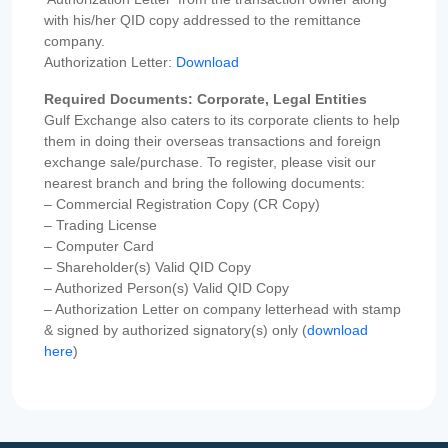
with his/her QID copy addressed to the remittance
company.
Authorization Letter:
Download
Required Documents: Corporate, Legal Entities
Gulf Exchange also caters to its corporate clients to help
them in doing their overseas transactions and foreign
exchange sale/purchase. To register, please visit our
nearest branch and bring the following documents:
– Commercial Registration Copy (CR Copy)
– Trading License
– Computer Card
– Shareholder(s) Valid QID Copy
– Authorized Person(s) Valid QID Copy
– Authorization Letter on company letterhead with stamp
& signed by authorized signatory(s) only (
download
here
)