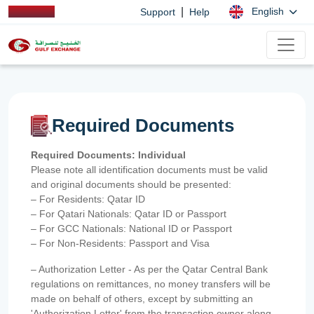
|
English
Support
Help
Required Documents
Required Documents: Individual
Please note all identification documents must be valid
and original documents should be presented:
– For Residents: Qatar ID
– For Qatari Nationals: Qatar ID or Passport
– For GCC Nationals: National ID or Passport
– For Non-Residents: Passport and Visa
– Authorization Letter - As per the Qatar Central Bank
regulations on remittances, no money transfers will be
made on behalf of others, except by submitting an
'Authorization Letter' from the transaction owner along