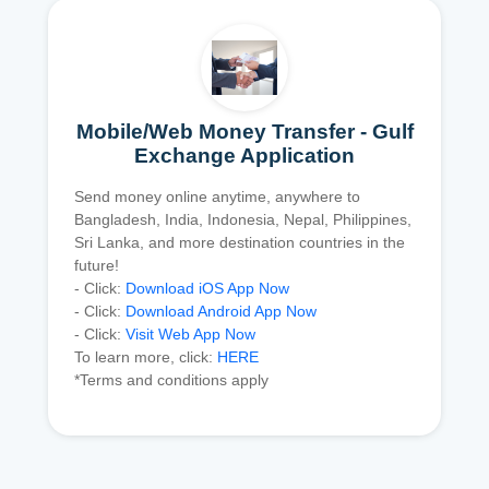
Mobile/Web Money Transfer - Gulf
Exchange Application
Send money online anytime, anywhere to
Bangladesh, India, Indonesia, Nepal, Philippines,
Sri Lanka, and more destination countries in the
future!
- Click:
Download iOS App Now
- Click:
Download Android App Now
- Click:
Visit Web App Now
To learn more, click:
HERE
*Terms and conditions apply