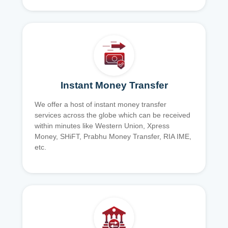
Instant Money Transfer
We offer a host of instant money transfer
services across the globe which can be received
within minutes like Western Union, Xpress
Money, SHiFT, Prabhu Money Transfer, RIA IME,
etc.