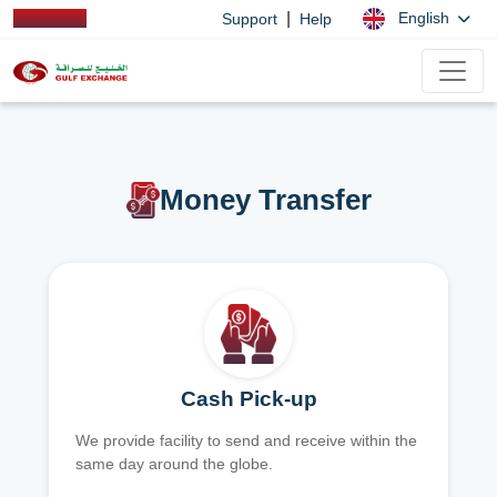
|
English
Support
Help
Money Transfer
Cash Pick-up
We provide facility to send and receive within the
same day around the globe.