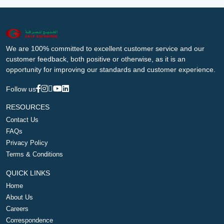
We are 100% committed to excellent customer service and our
customer feedback, both positive or otherwise, as it is an
opportunity for improving our standards and customer experience.
Follow us
RESOURCES
Contact Us
FAQs
Privacy Policy
Terms & Conditions
QUICK LINKS
Home
About Us
Careers
Correspondence