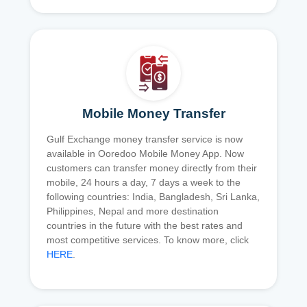
Mobile Money Transfer
Gulf Exchange money transfer service is now
available in Ooredoo Mobile Money App. Now
customers can transfer money directly from their
mobile, 24 hours a day, 7 days a week to the
following countries: India, Bangladesh, Sri Lanka,
Philippines, Nepal and more destination
countries in the future with the best rates and
most competitive services. To know more, click
HERE
.