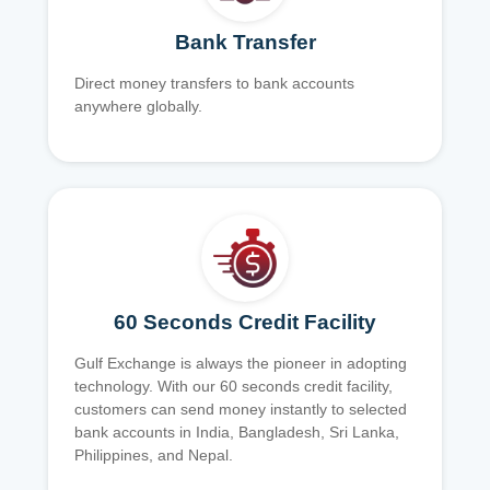
Bank Transfer
Direct money transfers to bank accounts
anywhere globally.
60 Seconds Credit Facility
Gulf Exchange is always the pioneer in adopting
technology. With our 60 seconds credit facility,
customers can send money instantly to selected
bank accounts in India, Bangladesh, Sri Lanka,
Philippines, and Nepal.