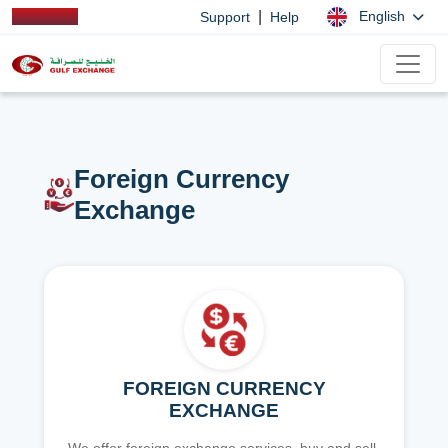
|
English
Support
Help
Foreign Currency
Exchange
FOREIGN CURRENCY
EXCHANGE