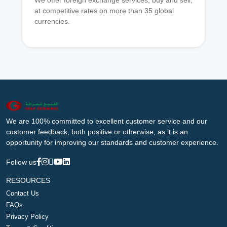
We offer foreign exchange services, buy and sell,
at competitive rates on more than 35 global
currencies.
We are 100% committed to excellent customer service and our
customer feedback, both positive or otherwise, as it is an
opportunity for improving our standards and customer experience.
Follow us
RESOURCES
Contact Us
FAQs
Privacy Policy