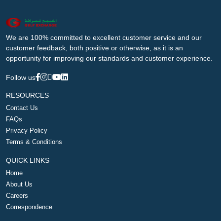
We are 100% committed to excellent customer service and our
customer feedback, both positive or otherwise, as it is an
opportunity for improving our standards and customer experience.
Follow us
RESOURCES
Contact Us
FAQs
Privacy Policy
Terms & Conditions
QUICK LINKS
Home
About Us
Careers
Correspondence