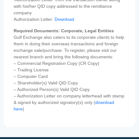
with his/her QID copy addressed to the remittance
company.
Authorization Letter:
Download
Required Documents: Corporate, Legal Entities
Gulf Exchange also caters to its corporate clients to help
them in doing their overseas transactions and foreign
exchange sale/purchase. To register, please visit our
nearest branch and bring the following documents:
– Commercial Registration Copy (CR Copy)
– Trading License
– Computer Card
– Shareholder(s) Valid QID Copy
– Authorized Person(s) Valid QID Copy
– Authorization Letter on company letterhead with stamp
& signed by authorized signatory(s) only (
download
here
)