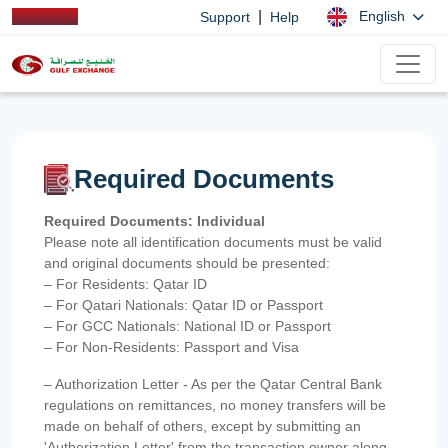
|
English
Support
Help
Required Documents
Required Documents: Individual
Please note all identification documents must be valid
and original documents should be presented:
– For Residents: Qatar ID
– For Qatari Nationals: Qatar ID or Passport
– For GCC Nationals: National ID or Passport
– For Non-Residents: Passport and Visa
– Authorization Letter - As per the Qatar Central Bank
regulations on remittances, no money transfers will be
made on behalf of others, except by submitting an
'Authorization Letter' from the transaction owner along