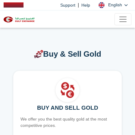
|
English
Support
Help
Buy & Sell Gold
BUY AND SELL GOLD
We offer you the best quality gold at the most
competitive prices.