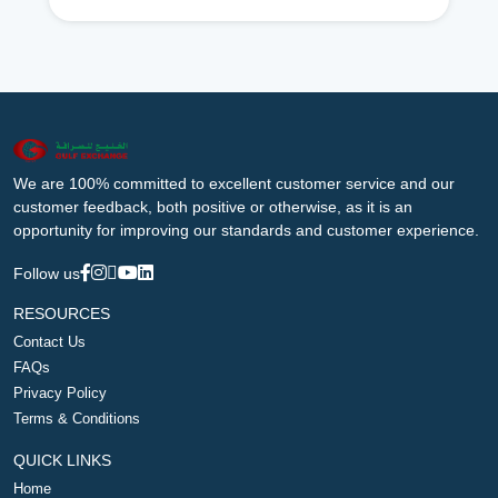
We are 100% committed to excellent customer service and our
customer feedback, both positive or otherwise, as it is an
opportunity for improving our standards and customer experience.
Follow us
RESOURCES
Contact Us
FAQs
Privacy Policy
Terms & Conditions
QUICK LINKS
Home