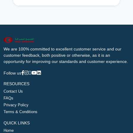
We are 100% committed to excellent customer service and our
customer feedback, both positive or otherwise, as it is an
opportunity for improving our standards and customer experience.
Follow us
RESOURCES
Contact Us
FAQs
Privacy Policy
Terms & Conditions
QUICK LINKS
Home