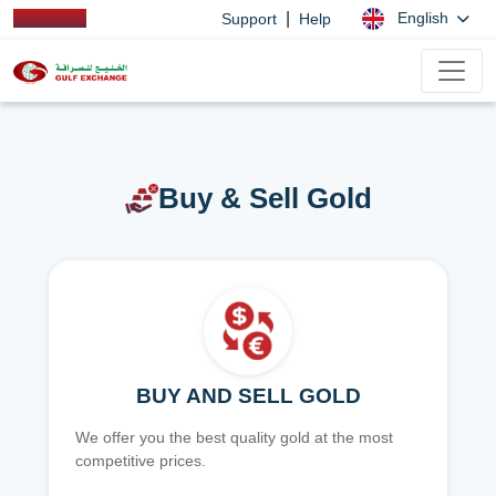
|
English
Support
Help
Buy & Sell Gold
BUY AND SELL GOLD
We offer you the best quality gold at the most
competitive prices.