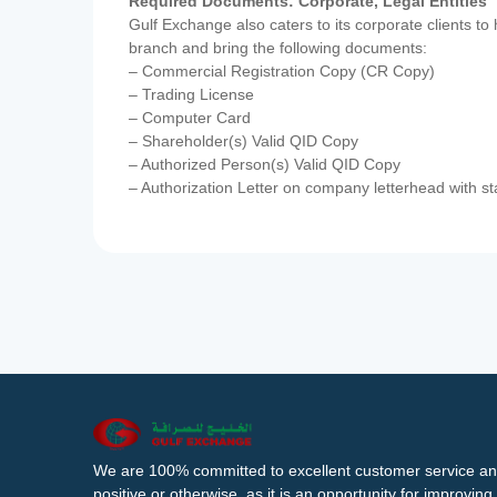
Required Documents: Corporate, Legal Entities
Gulf Exchange also caters to its corporate clients to
branch and bring the following documents:
– Commercial Registration Copy (CR Copy)
– Trading License
– Computer Card
– Shareholder(s) Valid QID Copy
– Authorized Person(s) Valid QID Copy
– Authorization Letter on company letterhead with st
We are 100% committed to excellent customer service an
positive or otherwise, as it is an opportunity for improvi