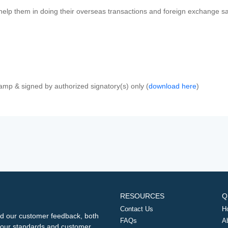
 help them in doing their overseas transactions and foreign exchange sal
amp & signed by authorized signatory(s) only (
download here
)
RESOURCES
Q
Contact Us
H
d our customer feedback, both
FAQs
A
ng our standards and customer