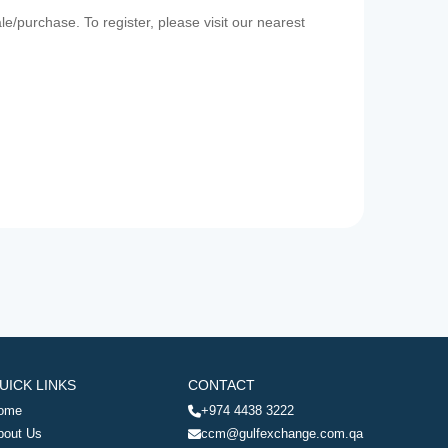
e/purchase. To register, please visit our nearest
UICK LINKS
CONTACT
ome
+974 4438 3222
bout Us
ccm@gulfexchange.com.qa