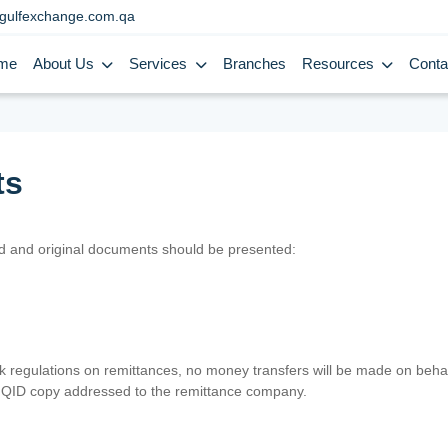
gulfexchange.com.qa
me
About Us
Services
Branches
Resources
Conta
ts
lid and original documents should be presented:
nk regulations on remittances, no money transfers will be made on behal
er QID copy addressed to the remittance company.