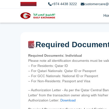
+974 4438 3222
customercare@
Ho
Required Documen
Required Documents: Individual
Please note all identification documents must be va
– For Residents: Qatar ID
– For Qatari Nationals: Qatar ID or Passport
– For GCC Nationals: National ID or Passport
– For Non-Residents: Passport and Visa
– Authorization Letter - As per the Qatar Central Ba
Letter' from the transaction owner along with his/h
Authorization Letter:
Download