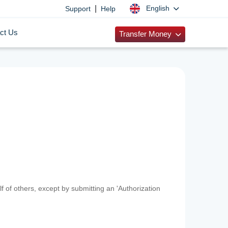
|
English
Support
Help
ct Us
Transfer Money
f of others, except by submitting an 'Authorization