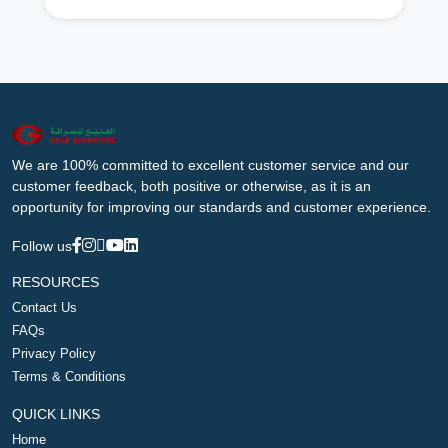
We are 100% committed to excellent customer service and our
customer feedback, both positive or otherwise, as it is an
opportunity for improving our standards and customer experience.
Follow us
RESOURCES
Contact Us
FAQs
Privacy Policy
Terms & Conditions
QUICK LINKS
Home