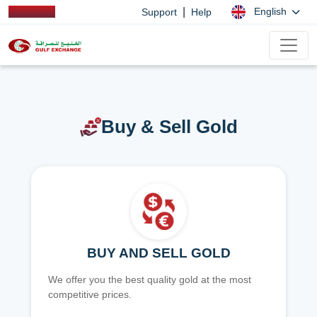
|
English
Support
Help
Buy & Sell Gold
BUY AND SELL GOLD
We offer you the best quality gold at the most
competitive prices.