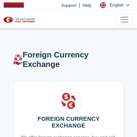
|
English
Support
Help
Foreign Currency
Exchange
FOREIGN CURRENCY
EXCHANGE