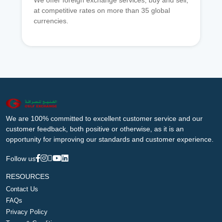
We offer foreign exchange services, buy and sell,
at competitive rates on more than 35 global
currencies.
We are 100% committed to excellent customer service and our
customer feedback, both positive or otherwise, as it is an
opportunity for improving our standards and customer experience.
Follow us
RESOURCES
Contact Us
FAQs
Privacy Policy