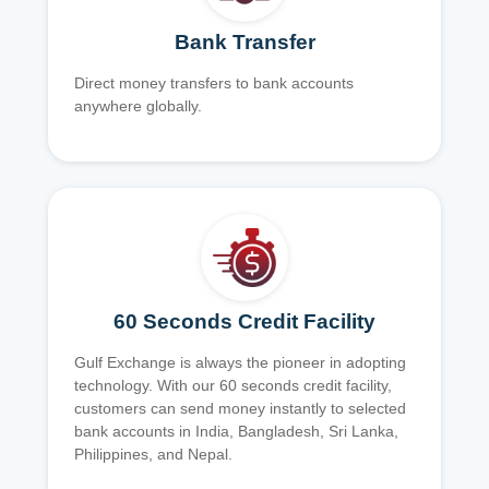
Bank Transfer
Direct money transfers to bank accounts
anywhere globally.
60 Seconds Credit Facility
Gulf Exchange is always the pioneer in adopting
technology. With our 60 seconds credit facility,
customers can send money instantly to selected
bank accounts in India, Bangladesh, Sri Lanka,
Philippines, and Nepal.