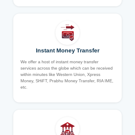
Instant Money Transfer
We offer a host of instant money transfer
services across the globe which can be received
within minutes like Western Union, Xpress
Money, SHiFT, Prabhu Money Transfer, RIA IME,
etc.