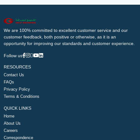
We are 100% committed to excellent customer service and our
customer feedback, both positive or otherwise, as it is an
opportunity for improving our standards and customer experience.
Follow us
RESOURCES
Contact Us
FAQs
Privacy Policy
Terms & Conditions
QUICK LINKS
Home
About Us
Careers
Correspondence