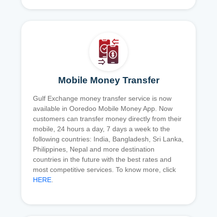
Mobile Money Transfer
Gulf Exchange money transfer service is now
available in Ooredoo Mobile Money App. Now
customers can transfer money directly from their
mobile, 24 hours a day, 7 days a week to the
following countries: India, Bangladesh, Sri Lanka,
Philippines, Nepal and more destination
countries in the future with the best rates and
most competitive services. To know more, click
HERE
.