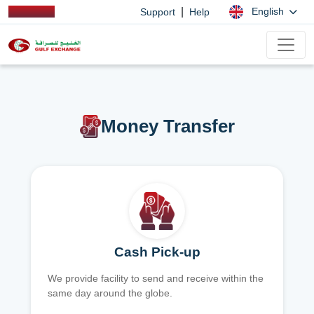
|
English
Support
Help
Money Transfer
Cash Pick-up
We provide facility to send and receive within the
same day around the globe.