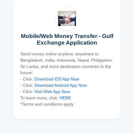
Mobile/Web Money Transfer - Gulf
Exchange Application
Send money online anytime, anywhere to
Bangladesh, India, Indonesia, Nepal, Philippines,
Sri Lanka, and more destination countries in the
future!
- Click:
Download iOS App Now
- Click:
Download Android App Now
- Click:
Visit Web App Now
To learn more, click:
HERE
*Terms and conditions apply