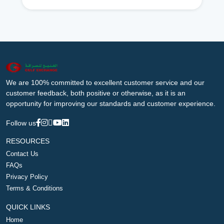
We are 100% committed to excellent customer service and our
customer feedback, both positive or otherwise, as it is an
opportunity for improving our standards and customer experience.
Follow us
RESOURCES
Contact Us
FAQs
Privacy Policy
Terms & Conditions
QUICK LINKS
Home