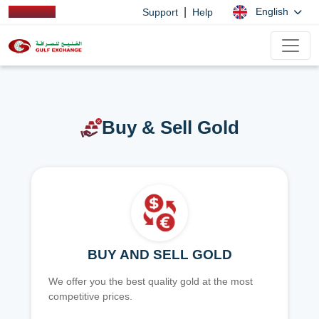
|
English
Support
Help
Buy & Sell Gold
BUY AND SELL GOLD
We offer you the best quality gold at the most
competitive prices.