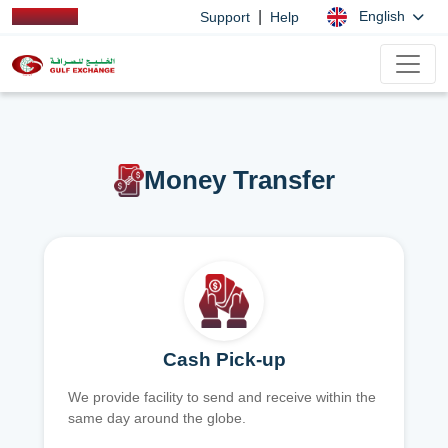
|
English
Support
Help
Money Transfer
Cash Pick-up
We provide facility to send and receive within the
same day around the globe.