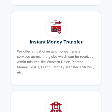
Instant Money Transfer
We offer a host of instant money transfer
services across the globe which can be received
within minutes like Western Union, Xpress
Money, SHiFT, Prabhu Money Transfer, RIA IME,
etc.