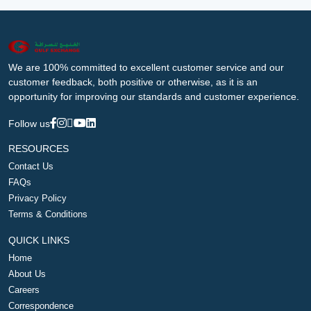
We are 100% committed to excellent customer service and our
customer feedback, both positive or otherwise, as it is an
opportunity for improving our standards and customer experience.
Follow us
RESOURCES
Contact Us
FAQs
Privacy Policy
Terms & Conditions
QUICK LINKS
Home
About Us
Careers
Correspondence