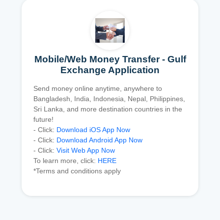
Mobile/Web Money Transfer - Gulf
Exchange Application
Send money online anytime, anywhere to
Bangladesh, India, Indonesia, Nepal, Philippines,
Sri Lanka, and more destination countries in the
future!
- Click:
Download iOS App Now
- Click:
Download Android App Now
- Click:
Visit Web App Now
To learn more, click:
HERE
*Terms and conditions apply