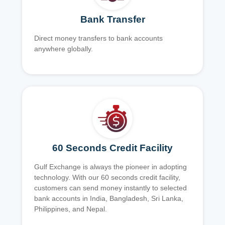
Bank Transfer
Direct money transfers to bank accounts
anywhere globally.
60 Seconds Credit Facility
Gulf Exchange is always the pioneer in adopting
technology. With our 60 seconds credit facility,
customers can send money instantly to selected
bank accounts in India, Bangladesh, Sri Lanka,
Philippines, and Nepal.