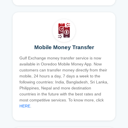
Mobile Money Transfer
Gulf Exchange money transfer service is now
available in Ooredoo Mobile Money App. Now
customers can transfer money directly from their
mobile, 24 hours a day, 7 days a week to the
following countries: India, Bangladesh, Sri Lanka,
Philippines, Nepal and more destination
countries in the future with the best rates and
most competitive services. To know more, click
HERE
.