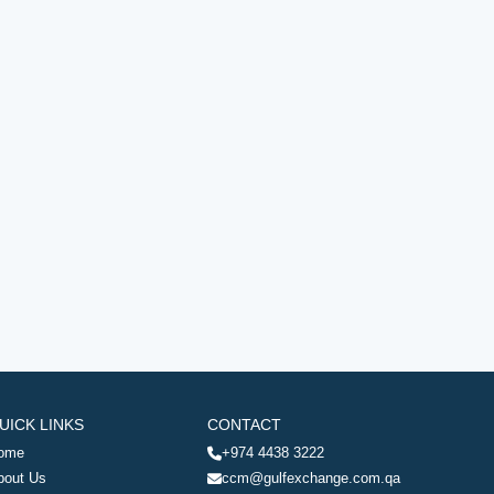
UICK LINKS
CONTACT
ome
+974 4438 3222
bout Us
ccm@gulfexchange.com.qa