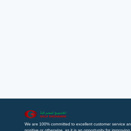
We are 100% committed to excellent customer service an
positive or otherwise, as it is an opportunity for improvi