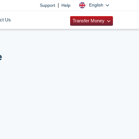
|
English
Support
Help
ct Us
Transfer Money
e