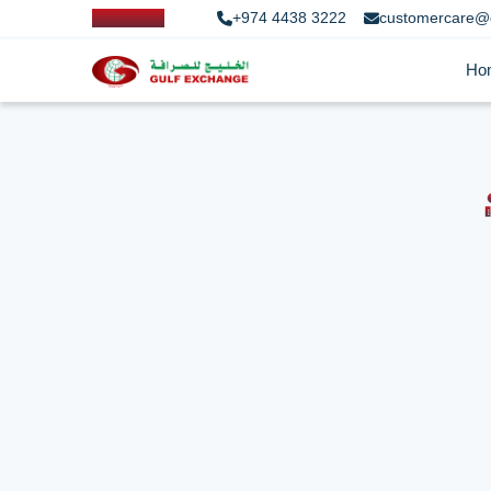
+974 4438 3222
customercare@
Ho