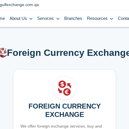
gulfexchange.com.qa
me
About Us
Services
Branches
Resources
Conta
Foreign Currency Exchang
FOREIGN CURRENCY
EXCHANGE
We offer foreign exchange services, buy and