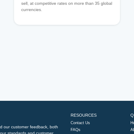
sell, at competitive rates on more than 35 global
currencies.
RESOURCES
Q
Contact Us
H
d our customer feedback, both
FAQs
A
ng our standards and customer