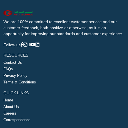
We are 100% committed to excellent customer service and our
customer feedback, both positive or otherwise, as it is an
opportunity for improving our standards and customer experience.
Follow us
RESOURCES
Contact Us
FAQs
Privacy Policy
Terms & Conditions
QUICK LINKS
Home
About Us
Careers
Correspondence