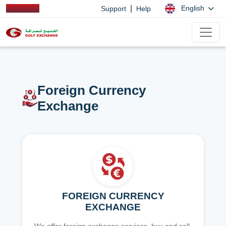
|
English
Support
Help
Foreign Currency
Exchange
FOREIGN CURRENCY
EXCHANGE