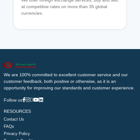
We offer foreign exchange services, buy and sell,
at competitive rates on more than 35 global
currencies.
We are 100% committed to excellent customer service and our
customer feedback, both positive or otherwise, as it is an
opportunity for improving our standards and customer experience.
Follow us
RESOURCES
Contact Us
FAQs
Privacy Policy