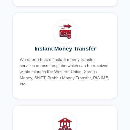
Instant Money Transfer
We offer a host of instant money transfer
services across the globe which can be received
within minutes like Western Union, Xpress
Money, SHiFT, Prabhu Money Transfer, RIA IME,
etc.