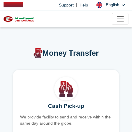
|
English
Support
Help
Money Transfer
Cash Pick-up
We provide facility to send and receive within the
same day around the globe.