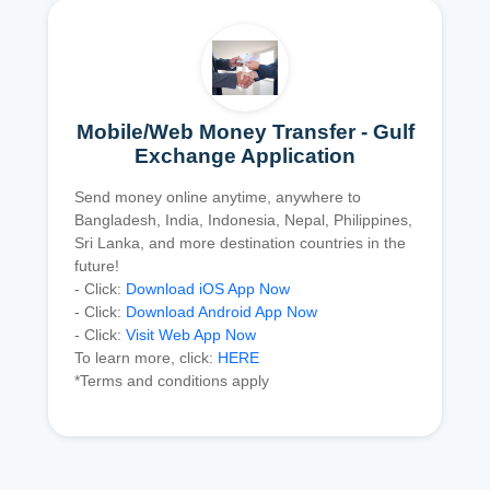
Mobile/Web Money Transfer - Gulf
Exchange Application
Send money online anytime, anywhere to
Bangladesh, India, Indonesia, Nepal, Philippines,
Sri Lanka, and more destination countries in the
future!
- Click:
Download iOS App Now
- Click:
Download Android App Now
- Click:
Visit Web App Now
To learn more, click:
HERE
*Terms and conditions apply