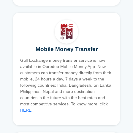
Mobile Money Transfer
Gulf Exchange money transfer service is now
available in Ooredoo Mobile Money App. Now
customers can transfer money directly from their
mobile, 24 hours a day, 7 days a week to the
following countries: India, Bangladesh, Sri Lanka,
Philippines, Nepal and more destination
countries in the future with the best rates and
most competitive services. To know more, click
HERE
.