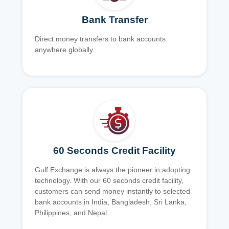
Bank Transfer
Direct money transfers to bank accounts
anywhere globally.
60 Seconds Credit Facility
Gulf Exchange is always the pioneer in adopting
technology. With our 60 seconds credit facility,
customers can send money instantly to selected
bank accounts in India, Bangladesh, Sri Lanka,
Philippines, and Nepal.