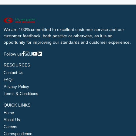
We are 100% committed to excellent customer service and our
customer feedback, both positive or otherwise, as it is an
opportunity for improving our standards and customer experience.
Follow us
RESOURCES
Contact Us
FAQs
Privacy Policy
Terms & Conditions
QUICK LINKS
Home
About Us
Careers
Correspondence