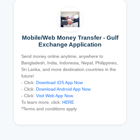
Mobile/Web Money Transfer - Gulf
Exchange Application
Send money online anytime, anywhere to
Bangladesh, India, Indonesia, Nepal, Philippines,
Sri Lanka, and more destination countries in the
future!
- Click:
Download iOS App Now
- Click:
Download Android App Now
- Click:
Visit Web App Now
To learn more, click:
HERE
*Terms and conditions apply