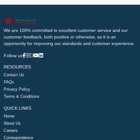
We are 100% committed to excellent customer service and our
customer feedback, both positive or otherwise, as it is an
opportunity for improving our standards and customer experience.
Follow us
RESOURCES
Contact Us
FAQs
Privacy Policy
Terms & Conditions
QUICK LINKS
Home
About Us
Careers
Correspondence