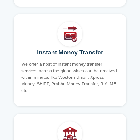
Instant Money Transfer
We offer a host of instant money transfer
services across the globe which can be received
within minutes like Western Union, Xpress
Money, SHiFT, Prabhu Money Transfer, RIA IME,
etc.