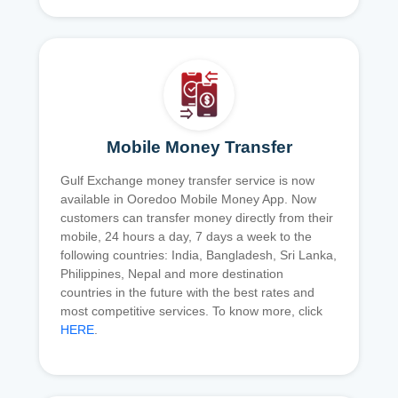
Mobile Money Transfer
Gulf Exchange money transfer service is now
available in Ooredoo Mobile Money App. Now
customers can transfer money directly from their
mobile, 24 hours a day, 7 days a week to the
following countries: India, Bangladesh, Sri Lanka,
Philippines, Nepal and more destination
countries in the future with the best rates and
most competitive services. To know more, click
HERE
.