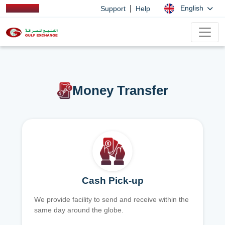
|
English
Support
Help
Money Transfer
Cash Pick-up
We provide facility to send and receive within the
same day around the globe.