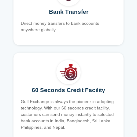
Bank Transfer
Direct money transfers to bank accounts
anywhere globally.
60 Seconds Credit Facility
Gulf Exchange is always the pioneer in adopting
technology. With our 60 seconds credit facility,
customers can send money instantly to selected
bank accounts in India, Bangladesh, Sri Lanka,
Philippines, and Nepal.