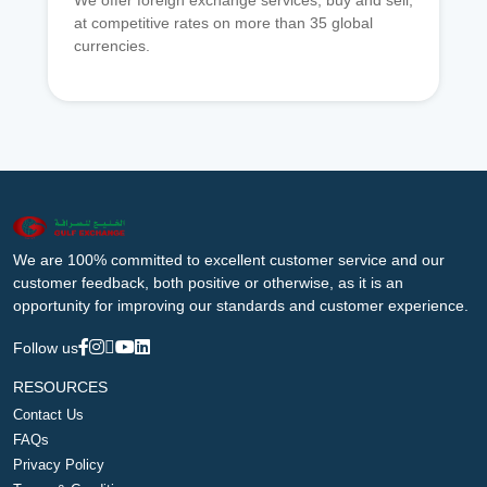
We offer foreign exchange services, buy and sell,
at competitive rates on more than 35 global
currencies.
We are 100% committed to excellent customer service and our
customer feedback, both positive or otherwise, as it is an
opportunity for improving our standards and customer experience.
Follow us
RESOURCES
Contact Us
FAQs
Privacy Policy