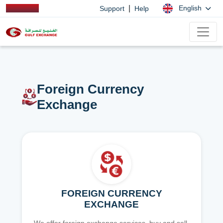
|
English
Support
Help
Foreign Currency
Exchange
FOREIGN CURRENCY
EXCHANGE