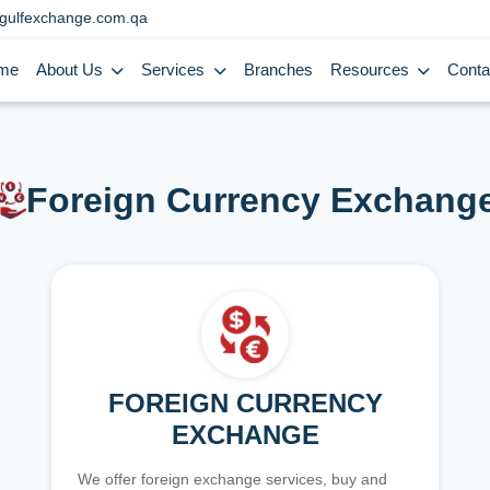
gulfexchange.com.qa
me
About Us
Services
Branches
Resources
Conta
Foreign Currency Exchang
FOREIGN CURRENCY
EXCHANGE
We offer foreign exchange services, buy and