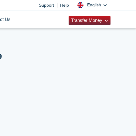
|
English
Support
Help
ct Us
Transfer Money
e