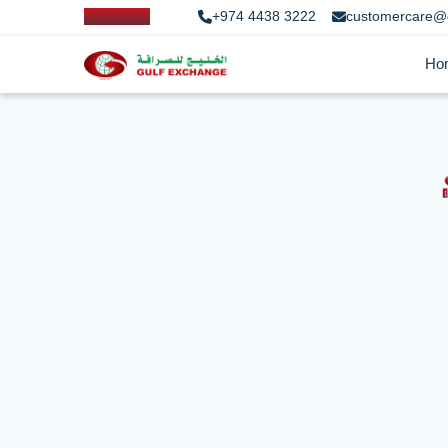
+974 4438 3222
customercare@
Ho