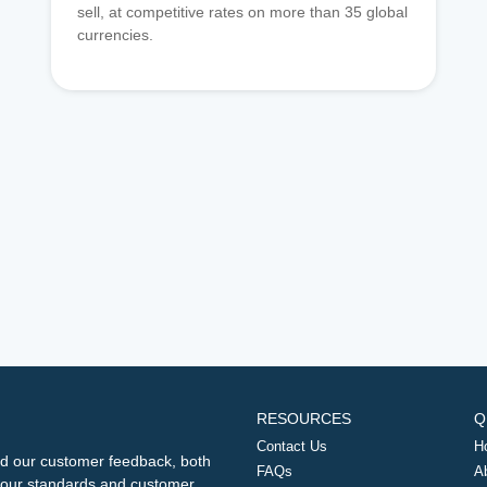
sell, at competitive rates on more than 35 global
currencies.
RESOURCES
Q
Contact Us
H
d our customer feedback, both
FAQs
A
ng our standards and customer