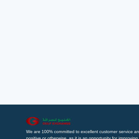
We are 100% committed to excellent customer service an
positive or otherwise, as it is an opportunity for improvi