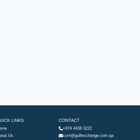
UICK LINKS
CONTACT
ome
+974 4438 3222
bout Us
ccm@gulfexchange.com.qa