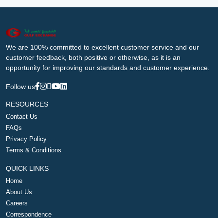
We are 100% committed to excellent customer service and our
customer feedback, both positive or otherwise, as it is an
opportunity for improving our standards and customer experience.
Follow us
RESOURCES
Contact Us
FAQs
Privacy Policy
Terms & Conditions
QUICK LINKS
Home
About Us
Careers
Correspondence