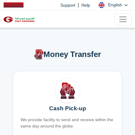
|
English
Support
Help
Money Transfer
Cash Pick-up
We provide facility to send and receive within the
same day around the globe.