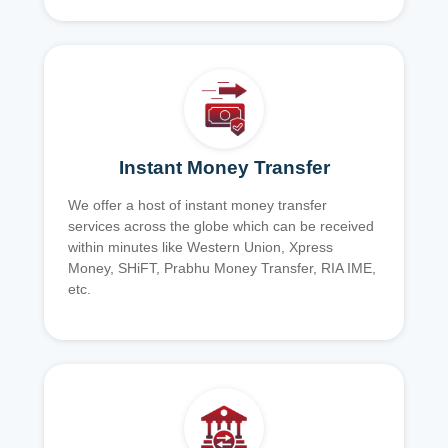
Instant Money Transfer
We offer a host of instant money transfer
services across the globe which can be received
within minutes like Western Union, Xpress
Money, SHiFT, Prabhu Money Transfer, RIA IME,
etc.