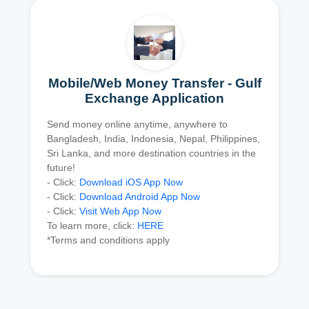
Mobile/Web Money Transfer - Gulf
Exchange Application
Send money online anytime, anywhere to
Bangladesh, India, Indonesia, Nepal, Philippines,
Sri Lanka, and more destination countries in the
future!
- Click:
Download iOS App Now
- Click:
Download Android App Now
- Click:
Visit Web App Now
To learn more, click:
HERE
*Terms and conditions apply