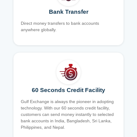
Bank Transfer
Direct money transfers to bank accounts
anywhere globally.
60 Seconds Credit Facility
Gulf Exchange is always the pioneer in adopting
technology. With our 60 seconds credit facility,
customers can send money instantly to selected
bank accounts in India, Bangladesh, Sri Lanka,
Philippines, and Nepal.