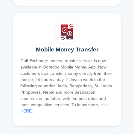
Mobile Money Transfer
Gulf Exchange money transfer service is now
available in Ooredoo Mobile Money App. Now
customers can transfer money directly from their
mobile, 24 hours a day, 7 days a week to the
following countries: India, Bangladesh, Sri Lanka,
Philippines, Nepal and more destination
countries in the future with the best rates and
most competitive services. To know more, click
HERE
.