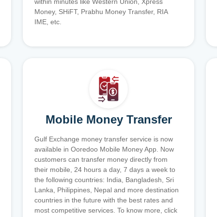
within minutes like Western Union, Xpress
Money, SHiFT, Prabhu Money Transfer, RIA
IME, etc.
Mobile Money Transfer
Gulf Exchange money transfer service is now
available in Ooredoo Mobile Money App. Now
customers can transfer money directly from
their mobile, 24 hours a day, 7 days a week to
the following countries: India, Bangladesh, Sri
Lanka, Philippines, Nepal and more destination
countries in the future with the best rates and
most competitive services. To know more, click