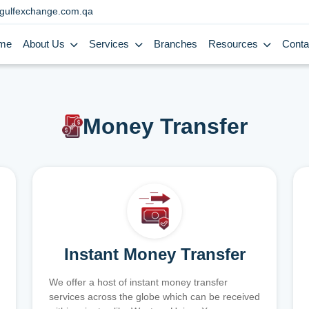
gulfexchange.com.qa
me
About Us
Services
Branches
Resources
Conta
Money Transfer
Instant Money Transfer
We offer a host of instant money transfer
services across the globe which can be received