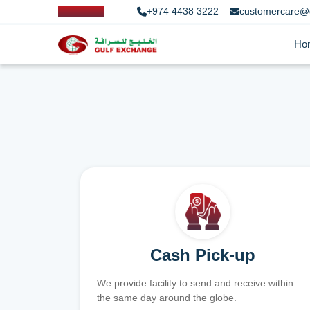
+974 4438 3222
customercare@
Ho
Cash Pick-up
We provide facility to send and receive within
the same day around the globe.