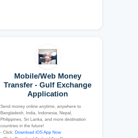
Mobile/Web Money
Transfer - Gulf Exchange
Application
Send money online anytime, anywhere to
Bangladesh, India, Indonesia, Nepal,
Philippines, Sri Lanka, and more destination
countries in the future!
- Click:
Download iOS App Now