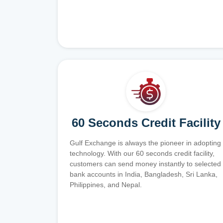
60 Seconds Credit Facility
Gulf Exchange is always the pioneer in adopting
technology. With our 60 seconds credit facility,
customers can send money instantly to selected
bank accounts in India, Bangladesh, Sri Lanka,
Philippines, and Nepal.