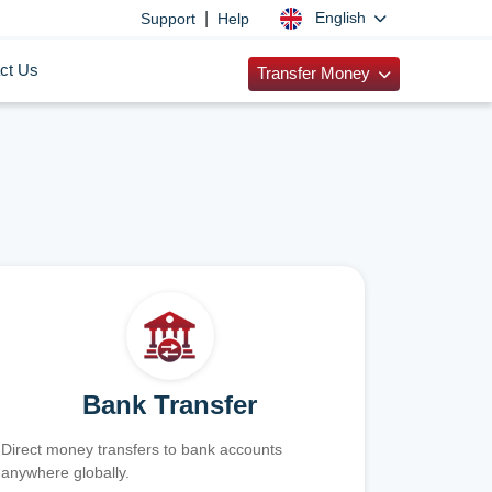
|
English
Support
Help
ct Us
Transfer Money
Bank Transfer
Direct money transfers to bank accounts
anywhere globally.