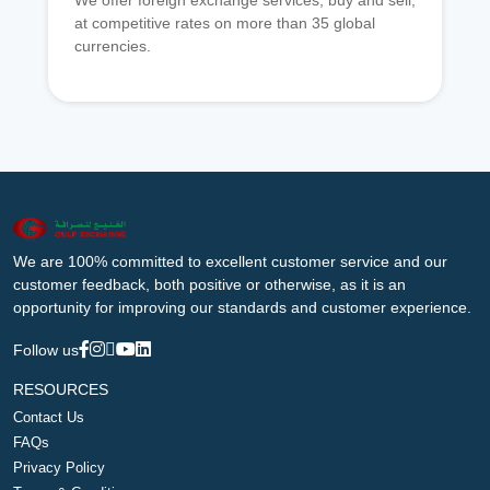
We offer foreign exchange services, buy and sell,
at competitive rates on more than 35 global
currencies.
We are 100% committed to excellent customer service and our
customer feedback, both positive or otherwise, as it is an
opportunity for improving our standards and customer experience.
Follow us
RESOURCES
Contact Us
FAQs
Privacy Policy