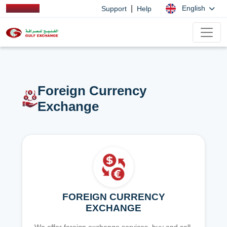
|
English
Support
Help
Foreign Currency
Exchange
FOREIGN CURRENCY
EXCHANGE