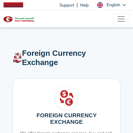
|
English
Support
Help
Foreign Currency
Exchange
FOREIGN CURRENCY
EXCHANGE