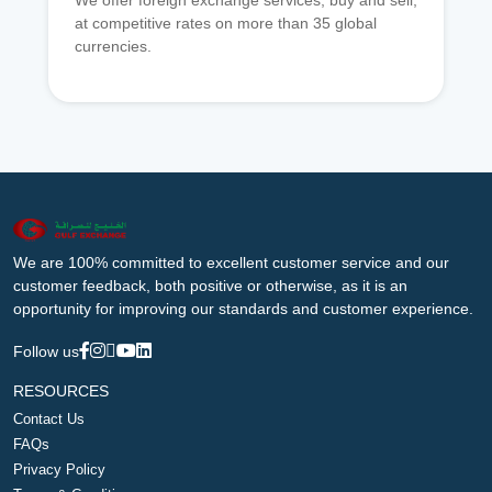
We offer foreign exchange services, buy and sell,
at competitive rates on more than 35 global
currencies.
We are 100% committed to excellent customer service and our
customer feedback, both positive or otherwise, as it is an
opportunity for improving our standards and customer experience.
Follow us
RESOURCES
Contact Us
FAQs
Privacy Policy