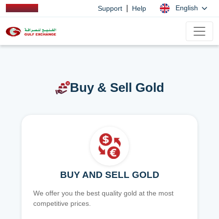
|
English
Support
Help
Buy & Sell Gold
BUY AND SELL GOLD
We offer you the best quality gold at the most
competitive prices.