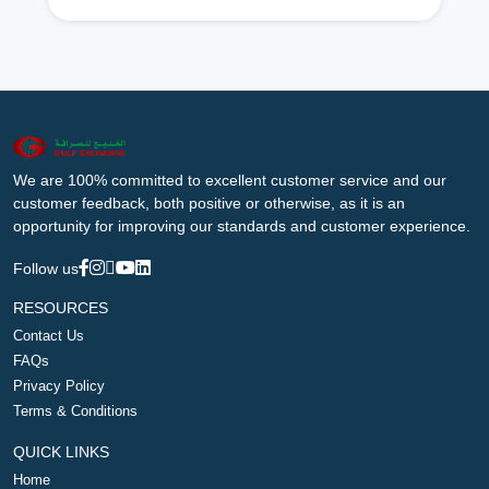
We are 100% committed to excellent customer service and our
customer feedback, both positive or otherwise, as it is an
opportunity for improving our standards and customer experience.
Follow us
RESOURCES
Contact Us
FAQs
Privacy Policy
Terms & Conditions
QUICK LINKS
Home