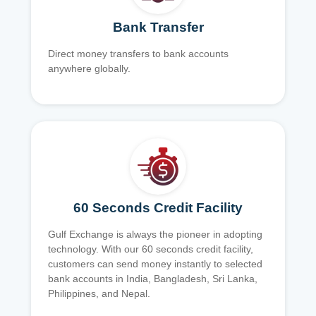
Bank Transfer
Direct money transfers to bank accounts
anywhere globally.
60 Seconds Credit Facility
Gulf Exchange is always the pioneer in adopting
technology. With our 60 seconds credit facility,
customers can send money instantly to selected
bank accounts in India, Bangladesh, Sri Lanka,
Philippines, and Nepal.