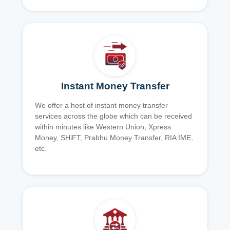
Instant Money Transfer
We offer a host of instant money transfer
services across the globe which can be received
within minutes like Western Union, Xpress
Money, SHiFT, Prabhu Money Transfer, RIA IME,
etc.