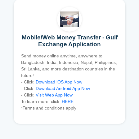
Mobile/Web Money Transfer - Gulf
Exchange Application
Send money online anytime, anywhere to
Bangladesh, India, Indonesia, Nepal, Philippines,
Sri Lanka, and more destination countries in the
future!
- Click:
Download iOS App Now
- Click:
Download Android App Now
- Click:
Visit Web App Now
To learn more, click:
HERE
*Terms and conditions apply