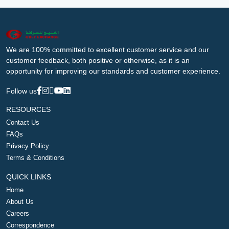
We are 100% committed to excellent customer service and our
customer feedback, both positive or otherwise, as it is an
opportunity for improving our standards and customer experience.
Follow us
RESOURCES
Contact Us
FAQs
Privacy Policy
Terms & Conditions
QUICK LINKS
Home
About Us
Careers
Correspondence