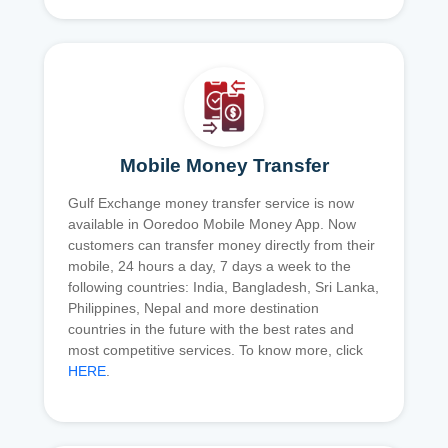
Mobile Money Transfer
Gulf Exchange money transfer service is now
available in Ooredoo Mobile Money App. Now
customers can transfer money directly from their
mobile, 24 hours a day, 7 days a week to the
following countries: India, Bangladesh, Sri Lanka,
Philippines, Nepal and more destination
countries in the future with the best rates and
most competitive services. To know more, click
HERE
.