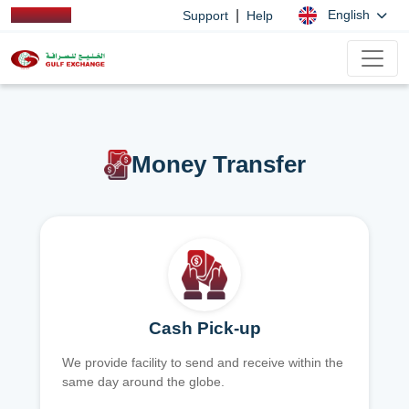
|
English
Support
Help
Money Transfer
Cash Pick-up
We provide facility to send and receive within the
same day around the globe.