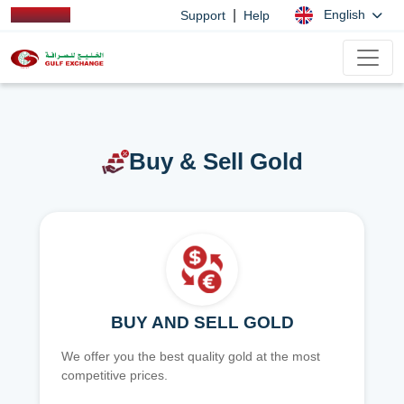
|
English
Support
Help
Buy & Sell Gold
BUY AND SELL GOLD
We offer you the best quality gold at the most
competitive prices.