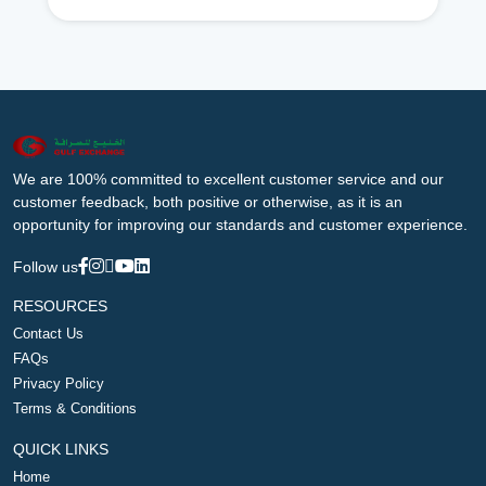
We are 100% committed to excellent customer service and our
customer feedback, both positive or otherwise, as it is an
opportunity for improving our standards and customer experience.
Follow us
RESOURCES
Contact Us
FAQs
Privacy Policy
Terms & Conditions
QUICK LINKS
Home