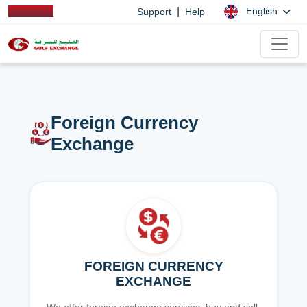
|
English
Support
Help
Foreign Currency
Exchange
FOREIGN CURRENCY
EXCHANGE