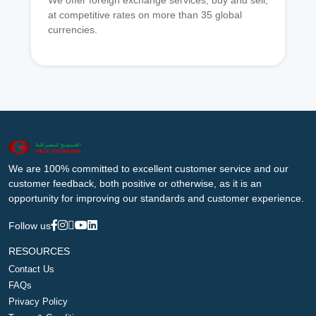
We offer foreign exchange services, buy and sell,
at competitive rates on more than 35 global
currencies.
We are 100% committed to excellent customer service and our
customer feedback, both positive or otherwise, as it is an
opportunity for improving our standards and customer experience.
Follow us
RESOURCES
Contact Us
FAQs
Privacy Policy