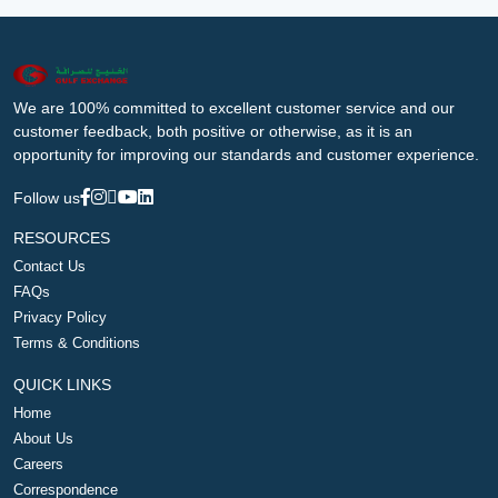
We are 100% committed to excellent customer service and our
customer feedback, both positive or otherwise, as it is an
opportunity for improving our standards and customer experience.
Follow us
RESOURCES
Contact Us
FAQs
Privacy Policy
Terms & Conditions
QUICK LINKS
Home
About Us
Careers
Correspondence