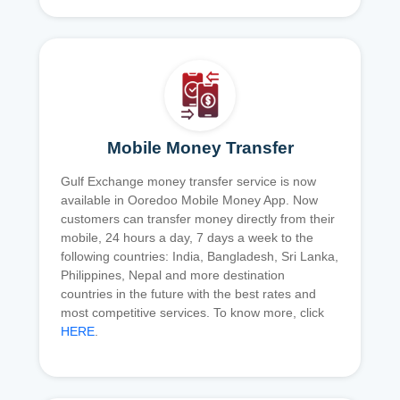
Mobile Money Transfer
Gulf Exchange money transfer service is now
available in Ooredoo Mobile Money App. Now
customers can transfer money directly from their
mobile, 24 hours a day, 7 days a week to the
following countries: India, Bangladesh, Sri Lanka,
Philippines, Nepal and more destination
countries in the future with the best rates and
most competitive services. To know more, click
HERE
.