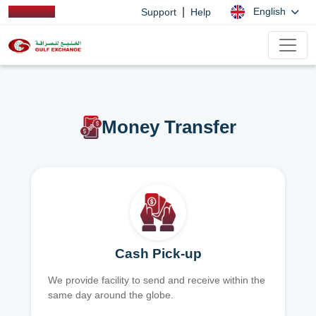
|
English
Support
Help
Money Transfer
Cash Pick-up
We provide facility to send and receive within the
same day around the globe.