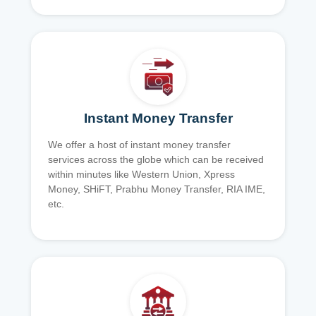
Instant Money Transfer
We offer a host of instant money transfer
services across the globe which can be received
within minutes like Western Union, Xpress
Money, SHiFT, Prabhu Money Transfer, RIA IME,
etc.