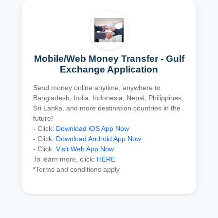
Mobile/Web Money Transfer - Gulf
Exchange Application
Send money online anytime, anywhere to
Bangladesh, India, Indonesia, Nepal, Philippines,
Sri Lanka, and more destination countries in the
future!
- Click:
Download iOS App Now
- Click:
Download Android App Now
- Click:
Visit Web App Now
To learn more, click:
HERE
*Terms and conditions apply