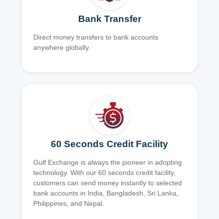
Bank Transfer
Direct money transfers to bank accounts
anywhere globally.
60 Seconds Credit Facility
Gulf Exchange is always the pioneer in adopting
technology. With our 60 seconds credit facility,
customers can send money instantly to selected
bank accounts in India, Bangladesh, Sri Lanka,
Philippines, and Nepal.