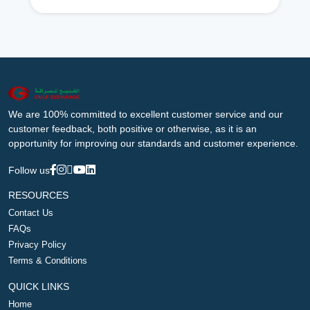
We are 100% committed to excellent customer service and our
customer feedback, both positive or otherwise, as it is an
opportunity for improving our standards and customer experience.
Follow us
RESOURCES
Contact Us
FAQs
Privacy Policy
Terms & Conditions
QUICK LINKS
Home