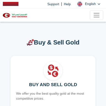
|
English
Support
Help
Buy & Sell Gold
BUY AND SELL GOLD
We offer you the best quality gold at the most
competitive prices.