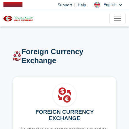
|
English
Support
Help
Foreign Currency
Exchange
FOREIGN CURRENCY
EXCHANGE