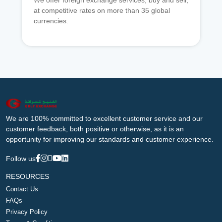
We offer foreign exchange services, buy and sell,
at competitive rates on more than 35 global
currencies.
We are 100% committed to excellent customer service and our
customer feedback, both positive or otherwise, as it is an
opportunity for improving our standards and customer experience.
Follow us
RESOURCES
Contact Us
FAQs
Privacy Policy