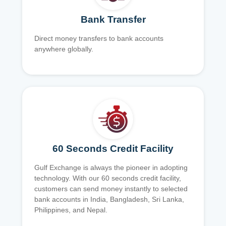
Bank Transfer
Direct money transfers to bank accounts
anywhere globally.
60 Seconds Credit Facility
Gulf Exchange is always the pioneer in adopting
technology. With our 60 seconds credit facility,
customers can send money instantly to selected
bank accounts in India, Bangladesh, Sri Lanka,
Philippines, and Nepal.