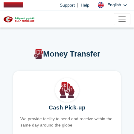
|
English
Support
Help
Money Transfer
Cash Pick-up
We provide facility to send and receive within the
same day around the globe.