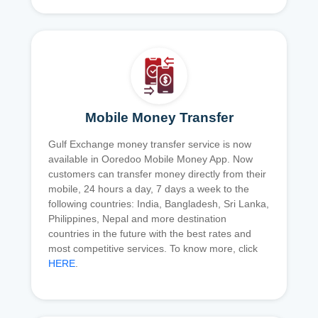
Mobile Money Transfer
Gulf Exchange money transfer service is now
available in Ooredoo Mobile Money App. Now
customers can transfer money directly from their
mobile, 24 hours a day, 7 days a week to the
following countries: India, Bangladesh, Sri Lanka,
Philippines, Nepal and more destination
countries in the future with the best rates and
most competitive services. To know more, click
HERE
.