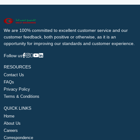
We are 100% committed to excellent customer service and our
customer feedback, both positive or otherwise, as it is an
opportunity for improving our standards and customer experience.
Follow us
RESOURCES
Contact Us
FAQs
Privacy Policy
Terms & Conditions
QUICK LINKS
Home
About Us
Careers
Correspondence