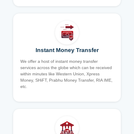
Instant Money Transfer
We offer a host of instant money transfer
services across the globe which can be received
within minutes like Western Union, Xpress
Money, SHiFT, Prabhu Money Transfer, RIA IME,
etc.