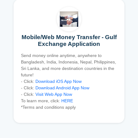
Mobile/Web Money Transfer - Gulf
Exchange Application
Send money online anytime, anywhere to
Bangladesh, India, Indonesia, Nepal, Philippines,
Sri Lanka, and more destination countries in the
future!
- Click:
Download iOS App Now
- Click:
Download Android App Now
- Click:
Visit Web App Now
To learn more, click:
HERE
*Terms and conditions apply