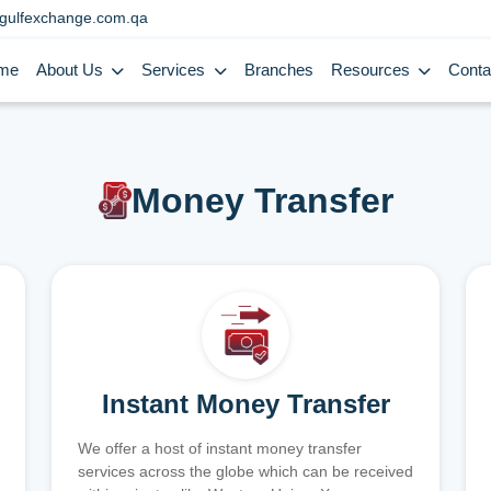
gulfexchange.com.qa
me
About Us
Services
Branches
Resources
Conta
Money Transfer
Instant Money Transfer
We offer a host of instant money transfer
services across the globe which can be received