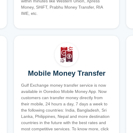
within minutes like Western Union, Xpress
Money, SHiFT, Prabhu Money Transfer, RIA
IME, etc.
Mobile Money Transfer
Gulf Exchange money transfer service is now
available in Ooredoo Mobile Money App. Now
customers can transfer money directly from
their mobile, 24 hours a day, 7 days a week to
the following countries: India, Bangladesh, Sri
Lanka, Philippines, Nepal and more destination
countries in the future with the best rates and
most competitive services. To know more, click