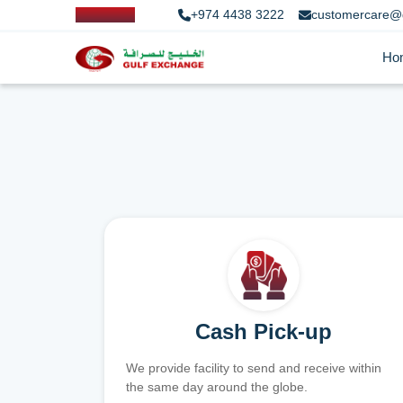
+974 4438 3222
customercare@
Ho
Cash Pick-up
We provide facility to send and receive within
the same day around the globe.