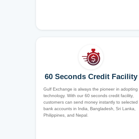
60 Seconds Credit Facility
Gulf Exchange is always the pioneer in adopting
technology. With our 60 seconds credit facility,
customers can send money instantly to selected
bank accounts in India, Bangladesh, Sri Lanka,
Philippines, and Nepal.