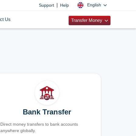
|
English
Support
Help
ct Us
Transfer Money
Bank Transfer
Direct money transfers to bank accounts
anywhere globally.