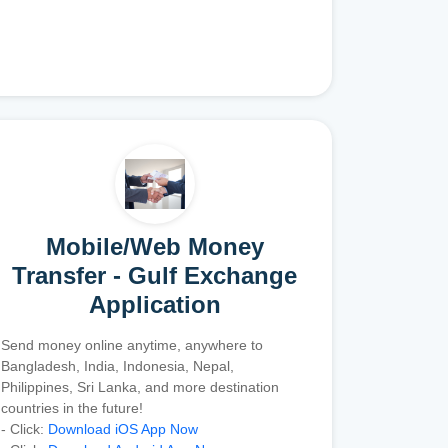
Mobile/Web Money
Transfer - Gulf Exchange
Application
Send money online anytime, anywhere to
Bangladesh, India, Indonesia, Nepal,
Philippines, Sri Lanka, and more destination
countries in the future!
- Click:
Download iOS App Now