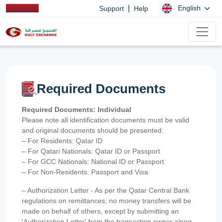
|
English
Support
Help
Required Documents
Required Documents: Individual
Please note all identification documents must be valid
and original documents should be presented:
– For Residents: Qatar ID
– For Qatari Nationals: Qatar ID or Passport
– For GCC Nationals: National ID or Passport
– For Non-Residents: Passport and Visa
– Authorization Letter - As per the Qatar Central Bank
regulations on remittances, no money transfers will be
made on behalf of others, except by submitting an
'Authorization Letter' from the transaction owner along