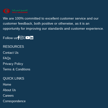
We are 100% committed to excellent customer service and our
customer feedback, both positive or otherwise, as it is an
opportunity for improving our standards and customer experience.
Follow us
RESOURCES
Contact Us
FAQs
Privacy Policy
Terms & Conditions
QUICK LINKS
Home
About Us
Careers
Correspondence