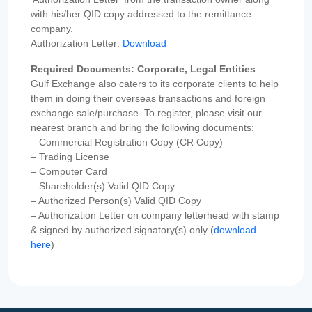
with his/her QID copy addressed to the remittance
company.
Authorization Letter:
Download
Required Documents: Corporate, Legal Entities
Gulf Exchange also caters to its corporate clients to help
them in doing their overseas transactions and foreign
exchange sale/purchase. To register, please visit our
nearest branch and bring the following documents:
– Commercial Registration Copy (CR Copy)
– Trading License
– Computer Card
– Shareholder(s) Valid QID Copy
– Authorized Person(s) Valid QID Copy
– Authorization Letter on company letterhead with stamp
& signed by authorized signatory(s) only (
download
here
)