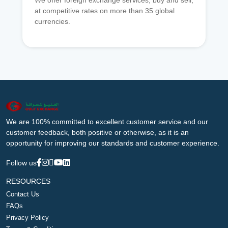
We offer foreign exchange services, buy and sell,
at competitive rates on more than 35 global
currencies.
We are 100% committed to excellent customer service and our
customer feedback, both positive or otherwise, as it is an
opportunity for improving our standards and customer experience.
Follow us
RESOURCES
Contact Us
FAQs
Privacy Policy