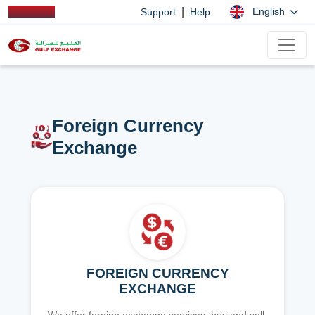
|
English
Support
Help
Foreign Currency
Exchange
FOREIGN CURRENCY
EXCHANGE