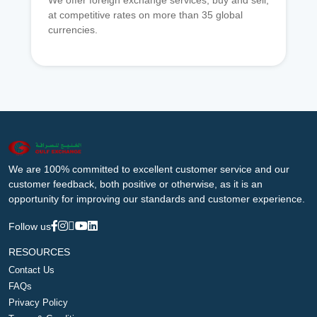
We offer foreign exchange services, buy and sell,
at competitive rates on more than 35 global
currencies.
We are 100% committed to excellent customer service and our
customer feedback, both positive or otherwise, as it is an
opportunity for improving our standards and customer experience.
Follow us
RESOURCES
Contact Us
FAQs
Privacy Policy