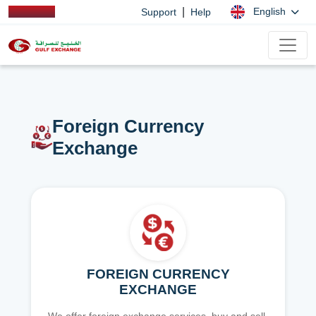
|
English
Support
Help
Foreign Currency
Exchange
FOREIGN CURRENCY
EXCHANGE