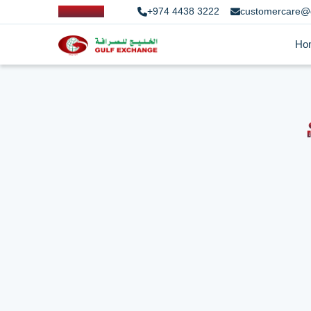
+974 4438 3222
customercare@
Ho