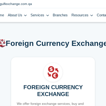
gulfexchange.com.qa
me
About Us
Services
Branches
Resources
Conta
Foreign Currency Exchang
FOREIGN CURRENCY
EXCHANGE
We offer foreign exchange services, buy and