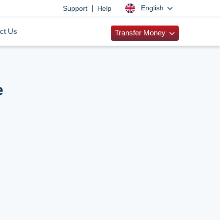
|
English
Support
Help
ct Us
Transfer Money
e