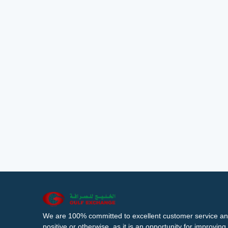
We are 100% committed to excellent customer service an
positive or otherwise, as it is an opportunity for improvi