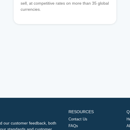
sell, at competitive rates on more than 35 global
currencies.
RESOURCES
Q
Contact Us
H
d our customer feedback, both
FAQs
A
ng our standards and customer