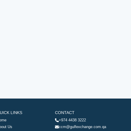
UICK LINKS
CONTACT
ome
+974 4438 3222
bout Us
ccm@gulfexchange.com.qa