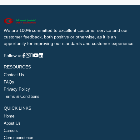
We are 100% committed to excellent customer service and our
customer feedback, both positive or otherwise, as it is an
opportunity for improving our standards and customer experience.
Follow us
RESOURCES
Contact Us
FAQs
Privacy Policy
Terms & Conditions
QUICK LINKS
Home
About Us
Careers
Correspondence