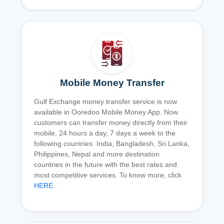
Mobile Money Transfer
Gulf Exchange money transfer service is now
available in Ooredoo Mobile Money App. Now
customers can transfer money directly from their
mobile, 24 hours a day, 7 days a week to the
following countries: India, Bangladesh, Sri Lanka,
Philippines, Nepal and more destination
countries in the future with the best rates and
most competitive services. To know more, click
HERE
.