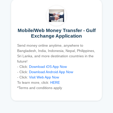
Mobile/Web Money Transfer - Gulf
Exchange Application
Send money online anytime, anywhere to
Bangladesh, India, Indonesia, Nepal, Philippines,
Sri Lanka, and more destination countries in the
future!
- Click:
Download iOS App Now
- Click:
Download Android App Now
- Click:
Visit Web App Now
To learn more, click:
HERE
*Terms and conditions apply