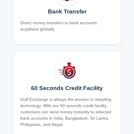
Bank Transfer
Direct money transfers to bank accounts
anywhere globally.
60 Seconds Credit Facility
Gulf Exchange is always the pioneer in adopting
technology. With our 60 seconds credit facility,
customers can send money instantly to selected
bank accounts in India, Bangladesh, Sri Lanka,
Philippines, and Nepal.