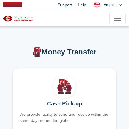
|
English
Support
Help
Money Transfer
Cash Pick-up
We provide facility to send and receive within the
same day around the globe.