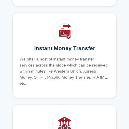
Instant Money Transfer
We offer a host of instant money transfer
services across the globe which can be received
within minutes like Western Union, Xpress
Money, SHiFT, Prabhu Money Transfer, RIA IME,
etc.