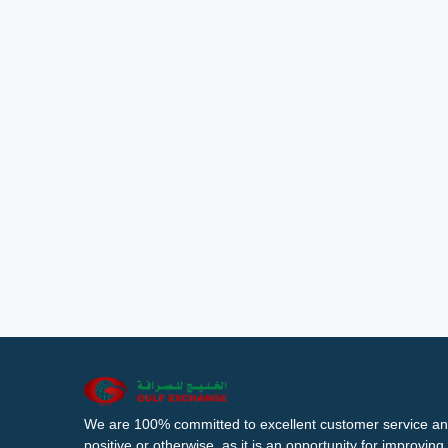
We are 100% committed to excellent customer service an
positive or otherwise, as it is an opportunity for improvi