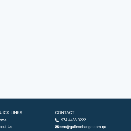
UICK LINKS
CONTACT
ome
+974 4438 3222
bout Us
ccm@gulfexchange.com.qa