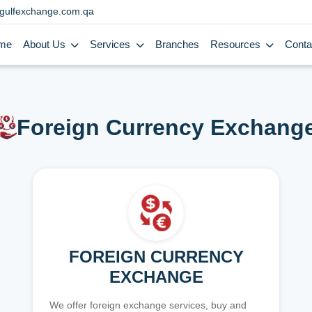
gulfexchange.com.qa
me
About Us
Services
Branches
Resources
Conta
Foreign Currency Exchang
FOREIGN CURRENCY
EXCHANGE
We offer foreign exchange services, buy and