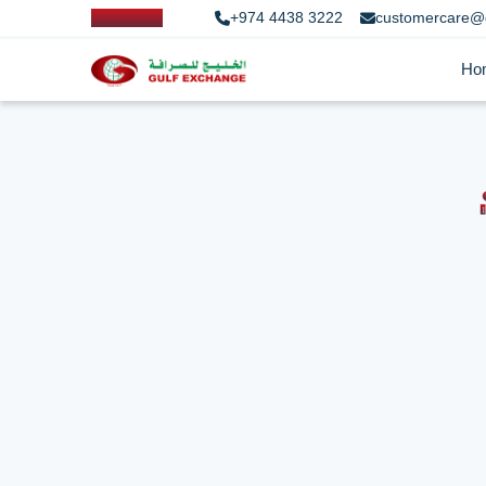
+974 4438 3222
customercare@
Ho