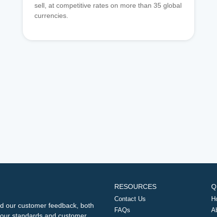
sell, at competitive rates on more than 35 global
currencies.
RESOURCES
Q
Contact Us
H
d our customer feedback, both
FAQs
A
ng our standards and customer