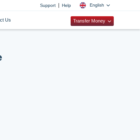
|
English
Support
Help
ct Us
Transfer Money
e