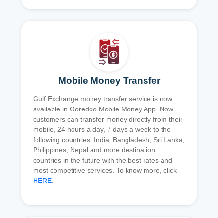
Mobile Money Transfer
Gulf Exchange money transfer service is now
available in Ooredoo Mobile Money App. Now
customers can transfer money directly from their
mobile, 24 hours a day, 7 days a week to the
following countries: India, Bangladesh, Sri Lanka,
Philippines, Nepal and more destination
countries in the future with the best rates and
most competitive services. To know more, click
HERE
.