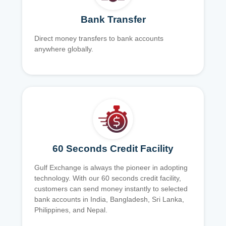
Bank Transfer
Direct money transfers to bank accounts
anywhere globally.
60 Seconds Credit Facility
Gulf Exchange is always the pioneer in adopting
technology. With our 60 seconds credit facility,
customers can send money instantly to selected
bank accounts in India, Bangladesh, Sri Lanka,
Philippines, and Nepal.