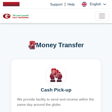
|
English
Support
Help
Money Transfer
Cash Pick-up
We provide facility to send and receive within the
same day around the globe.