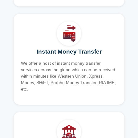
Instant Money Transfer
We offer a host of instant money transfer
services across the globe which can be received
within minutes like Western Union, Xpress
Money, SHiFT, Prabhu Money Transfer, RIA IME,
etc.