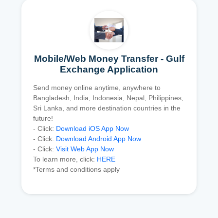
Mobile/Web Money Transfer - Gulf
Exchange Application
Send money online anytime, anywhere to
Bangladesh, India, Indonesia, Nepal, Philippines,
Sri Lanka, and more destination countries in the
future!
- Click:
Download iOS App Now
- Click:
Download Android App Now
- Click:
Visit Web App Now
To learn more, click:
HERE
*Terms and conditions apply