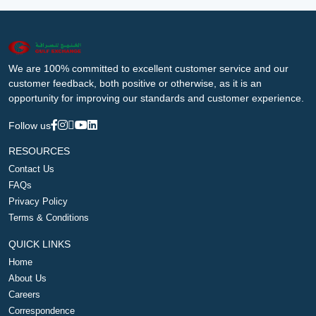
We are 100% committed to excellent customer service and our
customer feedback, both positive or otherwise, as it is an
opportunity for improving our standards and customer experience.
Follow us
RESOURCES
Contact Us
FAQs
Privacy Policy
Terms & Conditions
QUICK LINKS
Home
About Us
Careers
Correspondence