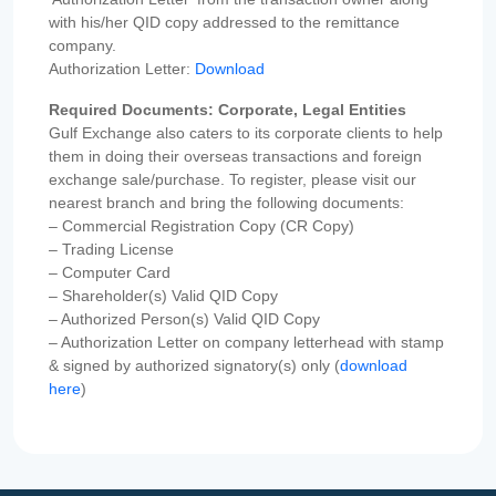
with his/her QID copy addressed to the remittance
company.
Authorization Letter:
Download
Required Documents: Corporate, Legal Entities
Gulf Exchange also caters to its corporate clients to help
them in doing their overseas transactions and foreign
exchange sale/purchase. To register, please visit our
nearest branch and bring the following documents:
– Commercial Registration Copy (CR Copy)
– Trading License
– Computer Card
– Shareholder(s) Valid QID Copy
– Authorized Person(s) Valid QID Copy
– Authorization Letter on company letterhead with stamp
& signed by authorized signatory(s) only (
download
here
)