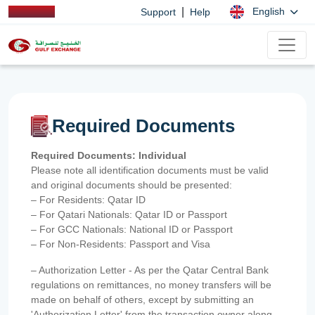
|
English
Support
Help
Required Documents
Required Documents: Individual
Please note all identification documents must be valid
and original documents should be presented:
– For Residents: Qatar ID
– For Qatari Nationals: Qatar ID or Passport
– For GCC Nationals: National ID or Passport
– For Non-Residents: Passport and Visa
– Authorization Letter - As per the Qatar Central Bank
regulations on remittances, no money transfers will be
made on behalf of others, except by submitting an
'Authorization Letter' from the transaction owner along