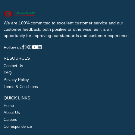
We are 100% committed to excellent customer service and our
customer feedback, both positive or otherwise, as it is an
opportunity for improving our standards and customer experience.
Follow us
RESOURCES
Contact Us
FAQs
Privacy Policy
Terms & Conditions
QUICK LINKS
Home
About Us
Careers
Correspondence